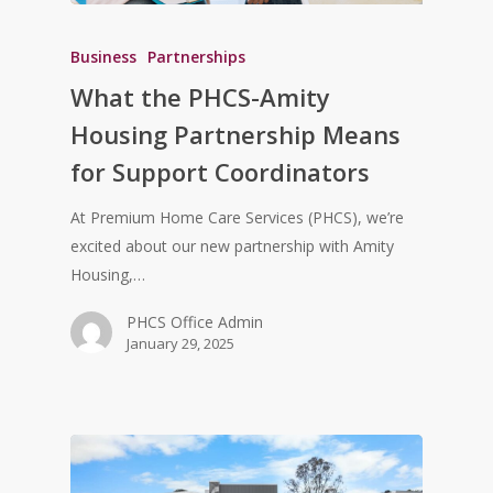
Business
Partnerships
What the PHCS-Amity
Housing Partnership Means
for Support Coordinators
At Premium Home Care Services (PHCS), we’re
excited about our new partnership with Amity
Housing,…
PHCS Office Admin
January 29, 2025