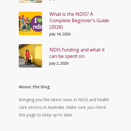
What is the NDIS? A
Complete Beginner’s Guide
(2026)
July 14, 2026
NDIS funding and what it
can be spent on
July 2, 2026
About the blog
Bringing you the latest news in NDIS and health
care sectors in Australia. Make sure you check
this page to keep up to date.