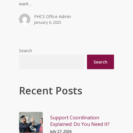
want…
PHCS Office Admin
January 6, 2025
Search
Search
Recent Posts
Support Coordination
Explained: Do You Need It?
July 27, 2026