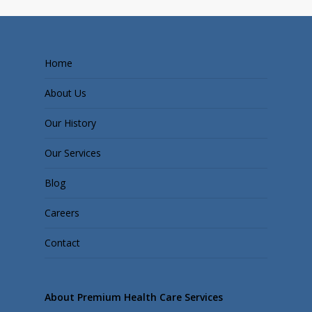
Home
About Us
Our History
Our Services
Blog
Careers
Contact
About Premium Health Care Services