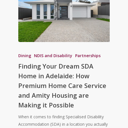
Dining
NDIS and Disability
Partnerships
Finding Your Dream SDA
Home in Adelaide: How
Premium Home Care Service
and Amity Housing are
Making it Possible
When it comes to finding Specialised Disability
Accommodation (SDA) in a location you actually