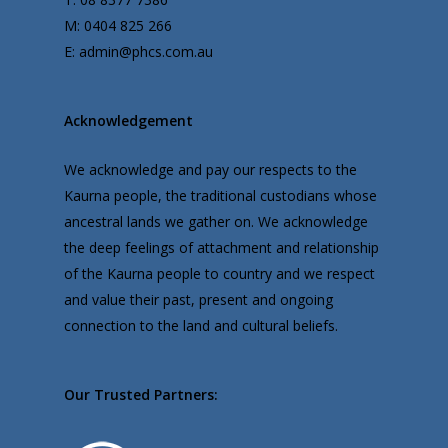
M: 0404 825 266
E: admin@phcs.com.au
Acknowledgement
We acknowledge and pay our respects to the
Kaurna people, the traditional custodians whose
ancestral lands we gather on. We acknowledge
the deep feelings of attachment and relationship
of the Kaurna people to country and we respect
and value their past, present and ongoing
connection to the land and cultural beliefs.
Our Trusted Partners: