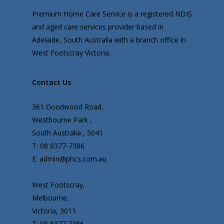
Premium Home Care Service is a registered NDIS
and aged care services provider based in
Adelaide, South Australia with a branch office in
West Footscray Victoria.
Contact Us
361 Goodwood Road,
Westbourne Park ,
South Australia , 5041
T: 08 8377-7386
E: admin@phcs.com.au
West Footscray,
Melbourne,
Victoria, 3011
T: 08 8377 7386