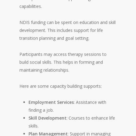
capabilities.
NDIS funding can be spent on education and skill
development. This includes support for life
transition planning and goal setting.
Participants may access therapy sessions to
build social skills. This helps in forming and
maintaining relationships.
Here are some capacity building supports:
Employment Services
: Assistance with
finding a job.
Skill Development
: Courses to enhance life
skills.
Plan Management
: Support in managing