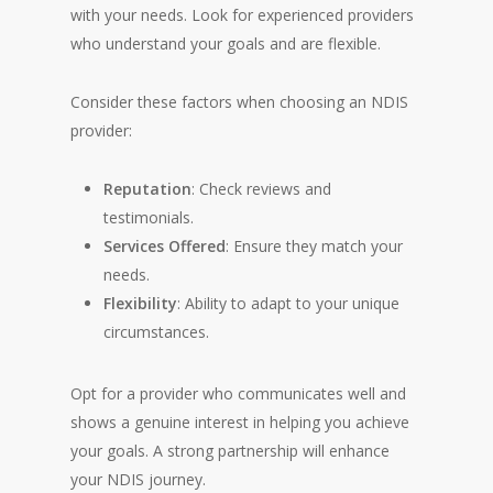
with your needs. Look for experienced providers
who understand your goals and are flexible.
Consider these factors when choosing an NDIS
provider:
Reputation
: Check reviews and
testimonials.
Services Offered
: Ensure they match your
needs.
Flexibility
: Ability to adapt to your unique
circumstances.
Opt for a provider who communicates well and
shows a genuine interest in helping you achieve
your goals. A strong partnership will enhance
your NDIS journey.