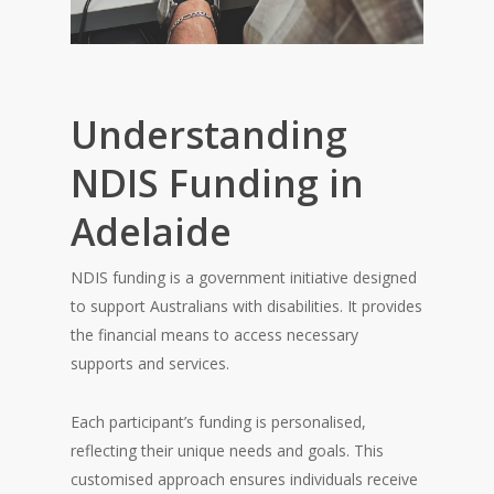
Understanding
NDIS Funding in
Adelaide
NDIS funding is a government initiative designed
to support Australians with disabilities. It provides
the financial means to access necessary
supports and services.
Each participant’s funding is personalised,
reflecting their unique needs and goals. This
customised approach ensures individuals receive