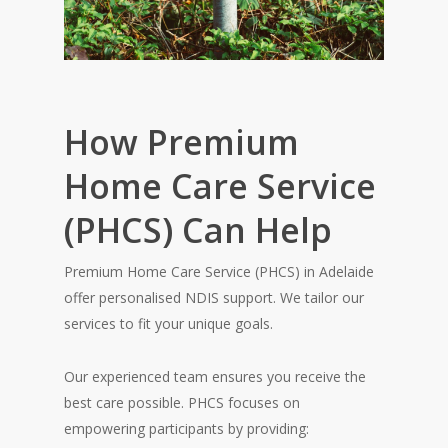
How Premium
Home Care Service
(PHCS) Can Help
Premium Home Care Service (PHCS) in Adelaide
offer personalised NDIS support. We tailor our
services to fit your unique goals.
Our experienced team ensures you receive the
best care possible. PHCS focuses on
empowering participants by providing: