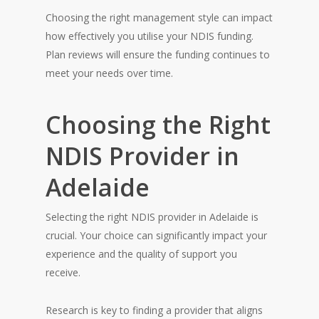
Choosing the right management style can impact
how effectively you utilise your NDIS funding.
Plan reviews will ensure the funding continues to
meet your needs over time.
Choosing the Right
NDIS Provider in
Adelaide
Selecting the right NDIS provider in Adelaide is
crucial. Your choice can significantly impact your
experience and the quality of support you
receive.
Research is key to finding a provider that aligns