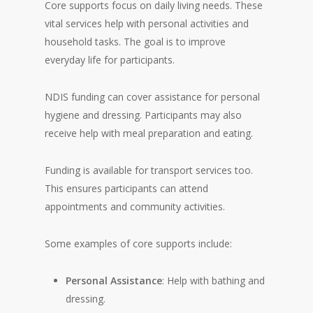
Core supports focus on daily living needs. These
vital services help with personal activities and
household tasks. The goal is to improve
everyday life for participants.
NDIS funding can cover assistance for personal
hygiene and dressing. Participants may also
receive help with meal preparation and eating.
Funding is available for transport services too.
This ensures participants can attend
appointments and community activities.
Some examples of core supports include:
Personal Assistance
: Help with bathing and
dressing.