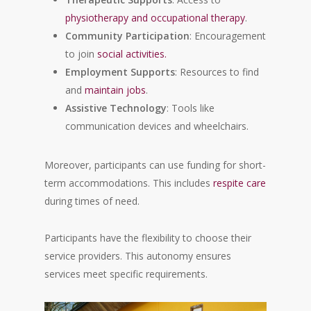
physiotherapy and occupational therapy
.
Community Participation
: Encouragement
to join
social activities.
Employment Supports
: Resources to find
and
maintain jobs
.
Assistive Technology
: Tools like
communication devices and wheelchairs.
Moreover, participants can use funding for short-
term accommodations. This includes
respite care
during times of need.
Participants have the flexibility to choose their
service providers. This autonomy ensures
services meet specific requirements.