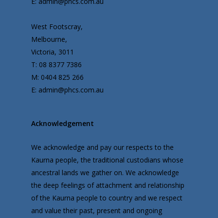
E: admin@phcs.com.au
West Footscray,
Melbourne,
Victoria, 3011
T: 08 8377 7386
M: 0404 825 266
E: admin@phcs.com.au
Acknowledgement
We acknowledge and pay our respects to the
Kaurna people, the traditional custodians whose
ancestral lands we gather on. We acknowledge
the deep feelings of attachment and relationship
of the Kaurna people to country and we respect
and value their past, present and ongoing