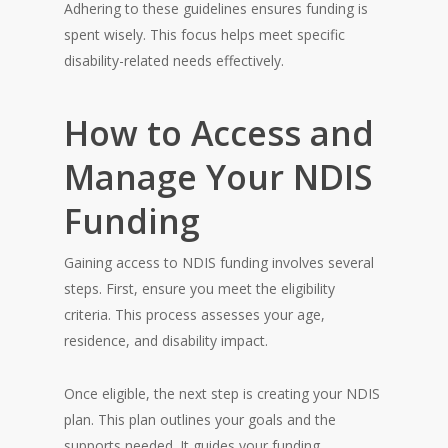
Adhering to these guidelines ensures funding is
spent wisely. This focus helps meet specific
disability-related needs effectively.
How to Access and
Manage Your NDIS
Funding
Gaining access to NDIS funding involves several
steps. First, ensure you meet the eligibility
criteria. This process assesses your age,
residence, and disability impact.
Once eligible, the next step is creating your NDIS
plan. This plan outlines your goals and the
supports needed. It guides your funding