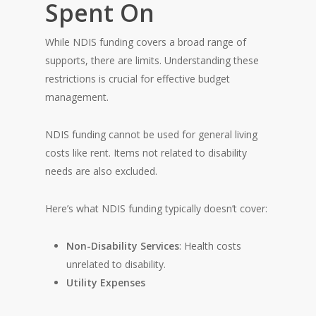
Spent On
While NDIS funding covers a broad range of
supports, there are limits. Understanding these
restrictions is crucial for effective budget
management.
NDIS funding cannot be used for general living
costs like rent. Items not related to disability
needs are also excluded.
Here’s what NDIS funding typically doesn’t cover:
Non-Disability Services
: Health costs
unrelated to disability.
Utility Expenses