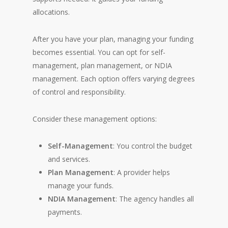
allocations.
After you have your plan, managing your funding
becomes essential. You can opt for self-
management, plan management, or NDIA
management. Each option offers varying degrees
of control and responsibility.
Consider these management options:
Self-Management
: You control the budget
and services.
Plan Management
: A provider helps
manage your funds.
NDIA Management
: The agency handles all
payments.