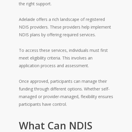
the right support.
Adelaide offers a rich landscape of registered
NDIS providers. These providers help implement
NDIS plans by offering required services.
To access these services, individuals must first
meet eligibility criteria. This involves an
application process and assessment.
Once approved, participants can manage their
funding through different options. Whether self-
managed or provider-managed, flexibility ensures
participants have control.
What Can NDIS