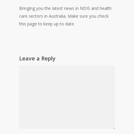
Bringing you the latest news in NDIS and health
care sectors in Australia. Make sure you check
this page to keep up to date.
Leave a Reply