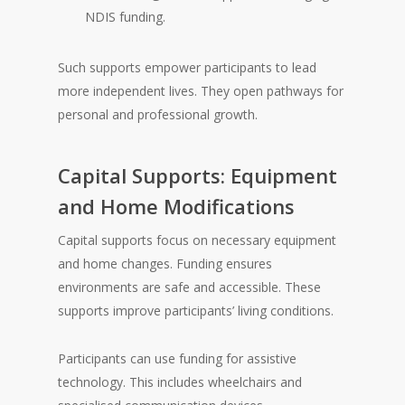
NDIS funding.
Such supports empower participants to lead
more independent lives. They open pathways for
personal and professional growth.
Capital Supports: Equipment
and Home Modifications
Capital supports focus on necessary equipment
and home changes. Funding ensures
environments are safe and accessible. These
supports improve participants’ living conditions.
Participants can use funding for assistive
technology. This includes wheelchairs and