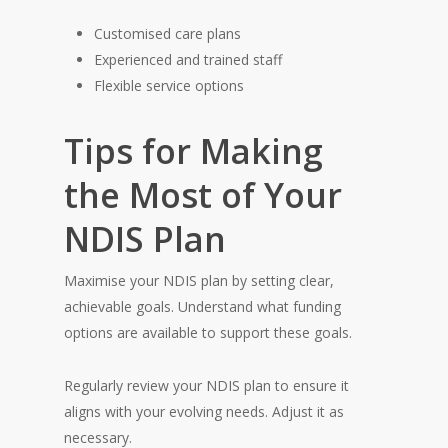
Customised care plans
Experienced and trained staff
Flexible service options
Tips for Making
the Most of Your
NDIS Plan
Maximise your NDIS plan by setting clear,
achievable goals. Understand what funding
options are available to support these goals.
Regularly review your NDIS plan to ensure it
aligns with your evolving needs. Adjust it as
necessary.