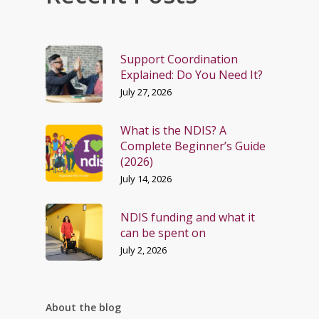
Support Coordination
Explained: Do You Need It?
July 27, 2026
What is the NDIS? A
Complete Beginner’s Guide
(2026)
July 14, 2026
NDIS funding and what it
can be spent on
July 2, 2026
About the blog