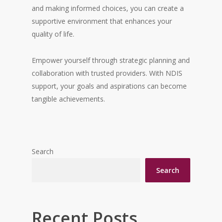
and making informed choices, you can create a
supportive environment that enhances your
quality of life.
Empower yourself through strategic planning and
collaboration with trusted providers. With NDIS
support, your goals and aspirations can become
tangible achievements.
Search
Search
Recent Posts