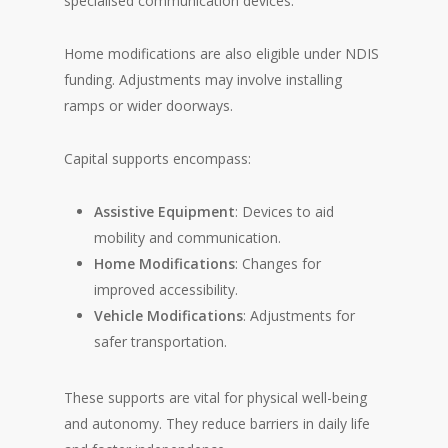
specialised communication devices.
Home modifications are also eligible under NDIS
funding. Adjustments may involve installing
ramps or wider doorways.
Capital supports encompass:
Assistive Equipment
: Devices to aid
mobility and communication.
Home Modifications
: Changes for
improved accessibility.
Vehicle Modifications
: Adjustments for
safer transportation.
These supports are vital for physical well-being
and autonomy. They reduce barriers in daily life