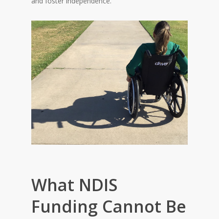
and foster independence.
What NDIS
Funding Cannot Be