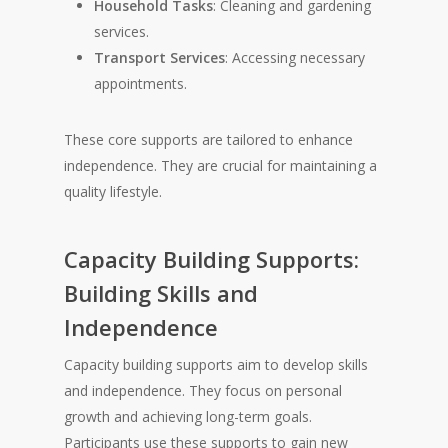
Household Tasks
: Cleaning and gardening
services.
Transport Services
: Accessing necessary
appointments.
These core supports are tailored to enhance
independence. They are crucial for maintaining a
quality lifestyle.
Capacity Building Supports:
Building Skills and
Independence
Capacity building supports aim to develop skills
and independence. They focus on personal
growth and achieving long-term goals.
Participants use these supports to gain new