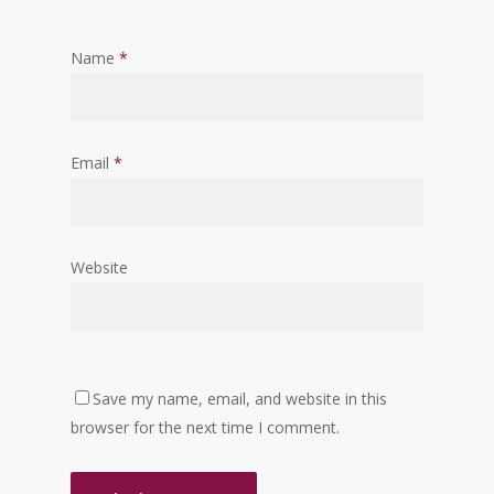
Name
*
Email
*
Website
Save my name, email, and website in this
browser for the next time I comment.