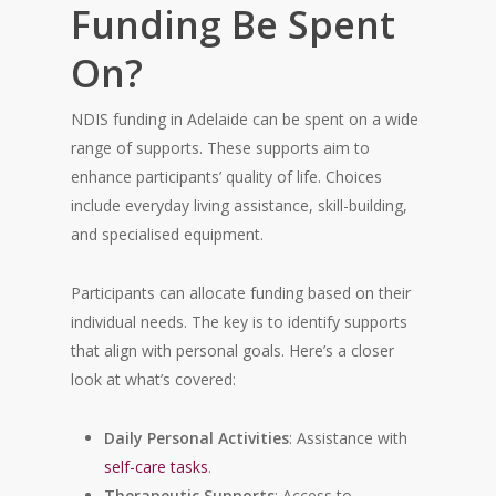
Funding Be Spent
On?
NDIS funding in Adelaide can be spent on a wide
range of supports. These supports aim to
enhance participants’ quality of life. Choices
include everyday living assistance, skill-building,
and specialised equipment.
Participants can allocate funding based on their
individual needs. The key is to identify supports
that align with personal goals. Here’s a closer
look at what’s covered:
Daily Personal Activities
: Assistance with
self-care tasks
.
Therapeutic Supports
: Access to