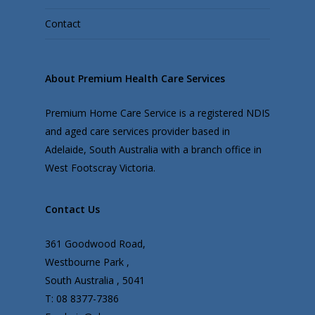
Contact
About Premium Health Care Services
Premium Home Care Service is a registered NDIS
and aged care services provider based in
Adelaide, South Australia with a branch office in
West Footscray Victoria.
Contact Us
361 Goodwood Road,
Westbourne Park ,
South Australia , 5041
T: 08 8377-7386