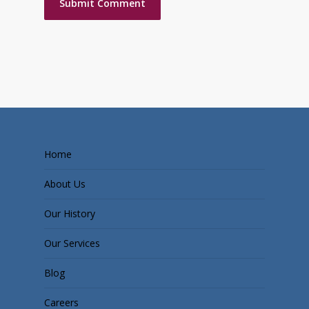
Home
About Us
Our History
Our Services
Blog
Careers