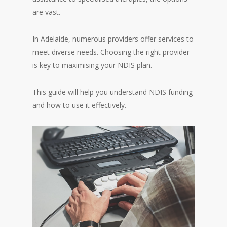
are vast.
In Adelaide, numerous providers offer services to
meet diverse needs. Choosing the right provider
is key to maximising your NDIS plan.
This guide will help you understand NDIS funding
and how to use it effectively.