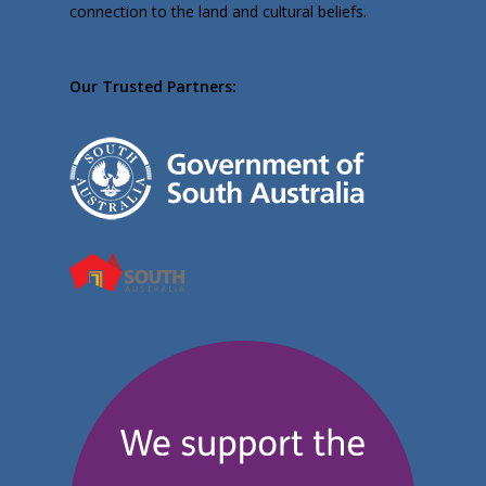
connection to the land and cultural beliefs.
Our Trusted Partners: