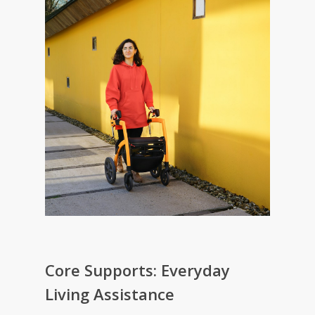
Core Supports: Everyday
Living Assistance