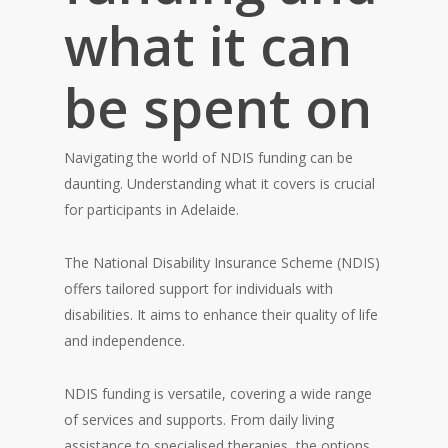
what it can
be spent on
Navigating the world of NDIS funding can be
daunting. Understanding what it covers is crucial
for participants in Adelaide.
The National Disability Insurance Scheme (NDIS)
offers tailored support for individuals with
disabilities. It aims to enhance their quality of life
and independence.
NDIS funding is versatile, covering a wide range
of services and supports. From daily living
assistance to specialised therapies, the options