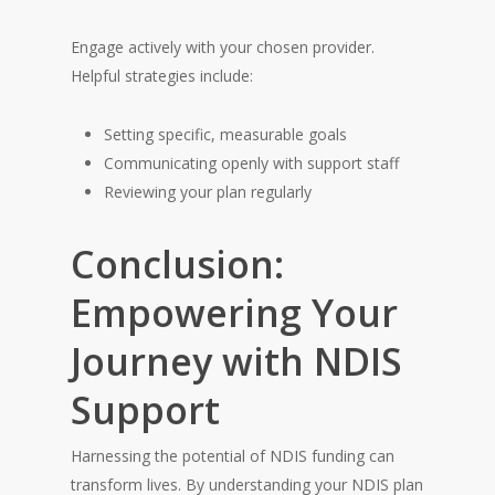
Engage actively with your chosen provider.
Helpful strategies include:
Setting specific, measurable goals
Communicating openly with support staff
Reviewing your plan regularly
Conclusion:
Empowering Your
Journey with NDIS
Support
Harnessing the potential of NDIS funding can
transform lives. By understanding your NDIS plan