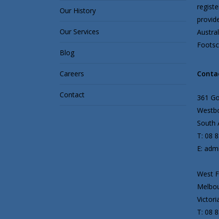
regist
Our History
provid
Our Services
Austral
Footscr
Blog
Careers
Conta
Contact
361 G
Westbo
South A
T: 08 
E: adm
West F
Melbou
Victori
T: 08 