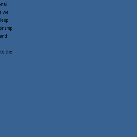
onal
ds we
deep
ionship
 and
to the