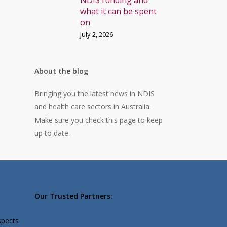
NDIS funding and
what it can be spent
on
r
July 2, 2026
About the blog
Bringing you the latest news in NDIS
and health care sectors in Australia.
Make sure you check this page to keep
up to date.
Our Trusted Partners:
spects