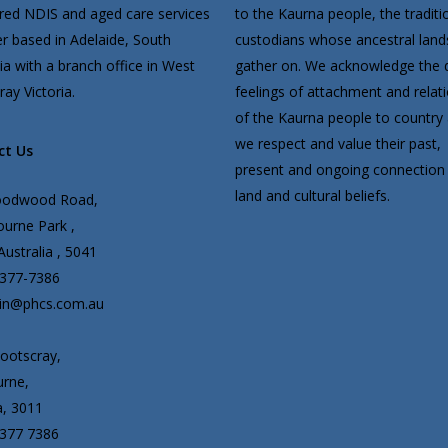
ered NDIS and aged care services
to the Kaurna people, the traditi
er based in Adelaide, South
custodians whose ancestral lan
ia with a branch office in West
gather on. We acknowledge the 
ay Victoria.
feelings of attachment and relat
of the Kaurna people to country
we respect and value their past,
ct Us
present and ongoing connection 
land and cultural beliefs.
oodwood Road,
urne Park ,
ustralia , 5041
8377-7386
in@phcs.com.au
ootscray,
rne,
a, 3011
8377 7386