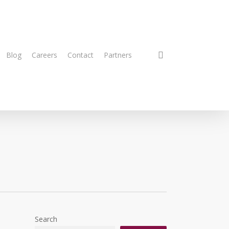
search
Blog
Careers
Contact
Partners
Search