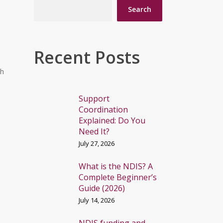
Search
Recent Posts
th
Support
Coordination
Explained: Do You
Need It?
July 27, 2026
What is the NDIS? A
Complete Beginner’s
Guide (2026)
July 14, 2026