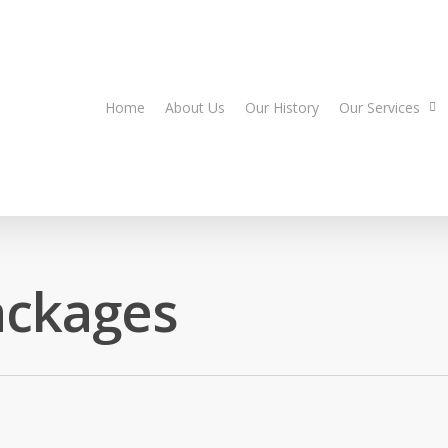
Home
About Us
Our History
Our Services
ackages