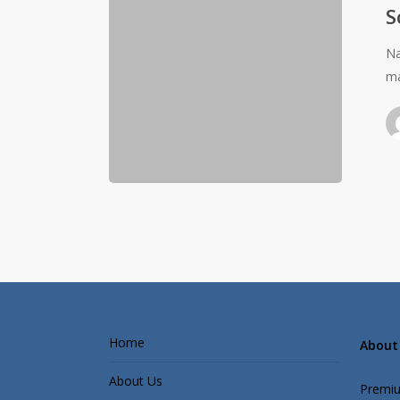
S
Na
ma
Home
About 
About Us
Premiu