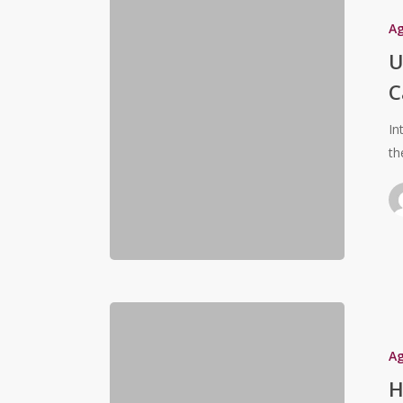
A
U
C
In
th
A
H