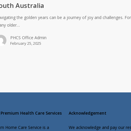
outh Australia
vigating the golden years can be a journey of joy and challenges. Fo
ny older…
PHCS Office Admin
February 25, 2025
Premium Health Care Services
Acknowledgement
m Home Care Service is a
We acknowledge and pay our re