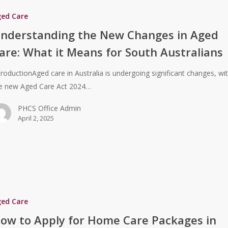
ged Care
nderstanding the New Changes in Aged
are: What it Means for South Australians
troductionAged care in Australia is undergoing significant changes, wi
e new Aged Care Act 2024…
PHCS Office Admin
April 2, 2025
ged Care
ow to Apply for Home Care Packages in