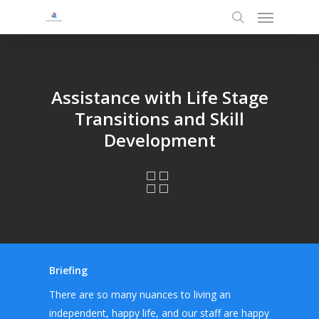
Menu
Skip
to
search
main
content
Assistance with Life Stage
Transitions and Skill
Development
Briefing
There are so many nuances to living an
independent, happy life, and our staff are happy