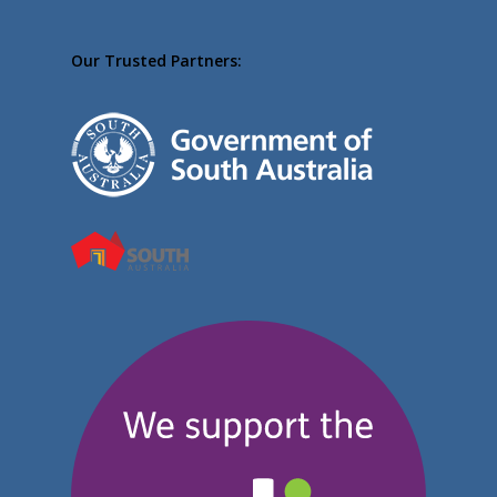
Our Trusted Partners: