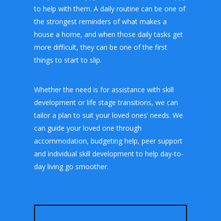
to help with them. A daily routine can be one of
the strongest reminders of what makes a
house a home, and when those daily tasks get
more difficult, they can be one of the first
things to start to slip.
Whether the need is for assistance with skill
development or life stage transitions, we can
tailor a plan to suit your loved ones’ needs. We
can guide your loved one through
accommodation, budgeting help, peer support
and individual skill development to help day-to-
day living go smoother.