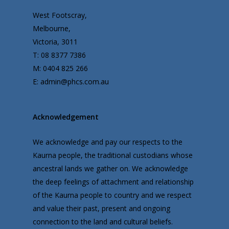
West Footscray,
Melbourne,
Victoria, 3011
T: 08 8377 7386
M: 0404 825 266
E: admin@phcs.com.au
Acknowledgement
We acknowledge and pay our respects to the
Kaurna people, the traditional custodians whose
ancestral lands we gather on. We acknowledge
the deep feelings of attachment and relationship
of the Kaurna people to country and we respect
and value their past, present and ongoing
connection to the land and cultural beliefs.