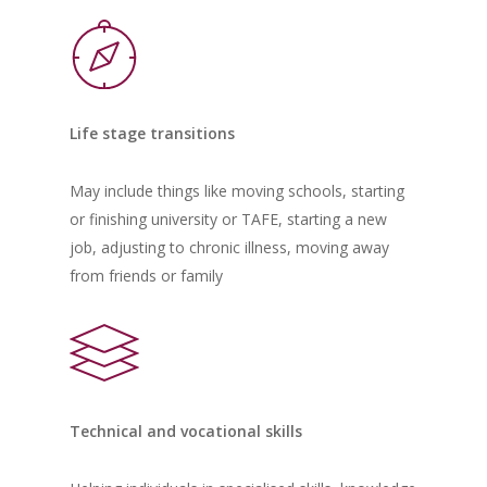
Life stage transitions
May include things like moving schools, starting
or finishing university or TAFE, starting a new
job, adjusting to chronic illness, moving away
from friends or family
Technical and vocational skills