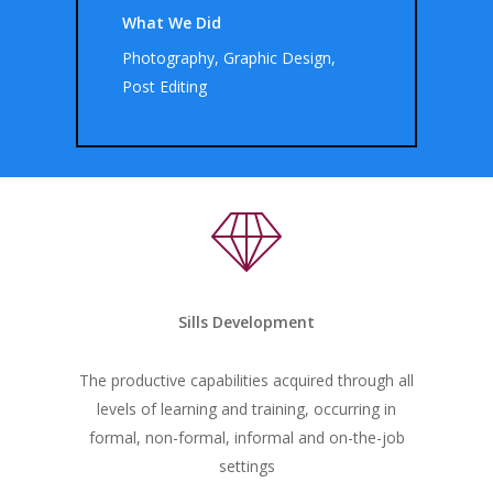
What We Did
Photography, Graphic Design,
Post Editing
Sills Development
The productive capabilities acquired through all
levels of learning and training, occurring in
formal, non-formal, informal and on-the-job
settings