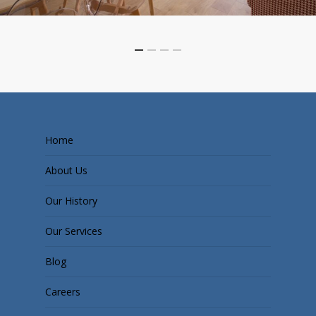
Home
About Us
Our History
Our Services
Blog
Careers