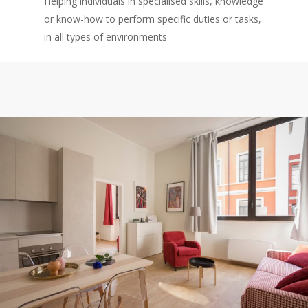
Helping individuals in specialised skills, knowledge
or know-how to perform specific duties or tasks,
in all types of environments