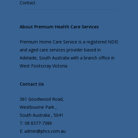
Contact
About Premium Health Care Services
Premium Home Care Service is a registered NDIS
and aged care services provider based in
Adelaide, South Australia with a branch office in
West Footscray Victoria.
Contact Us
361 Goodwood Road,
Westbourne Park ,
South Australia , 5041
T: 08 8377-7386
E: admin@phcs.com.au