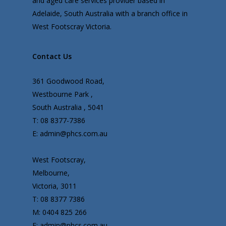
and aged care services provider based in
Adelaide, South Australia with a branch office in
West Footscray Victoria.
Contact Us
361 Goodwood Road,
Westbourne Park ,
South Australia , 5041
T: 08 8377-7386
E: admin@phcs.com.au
West Footscray,
Melbourne,
Victoria, 3011
T: 08 8377 7386
M: 0404 825 266
E: admin@phcs.com.au