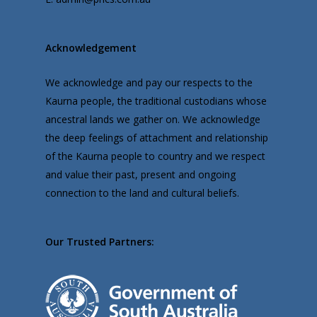
Acknowledgement
We acknowledge and pay our respects to the
Kaurna people, the traditional custodians whose
ancestral lands we gather on. We acknowledge
the deep feelings of attachment and relationship
of the Kaurna people to country and we respect
and value their past, present and ongoing
connection to the land and cultural beliefs.
Our Trusted Partners: