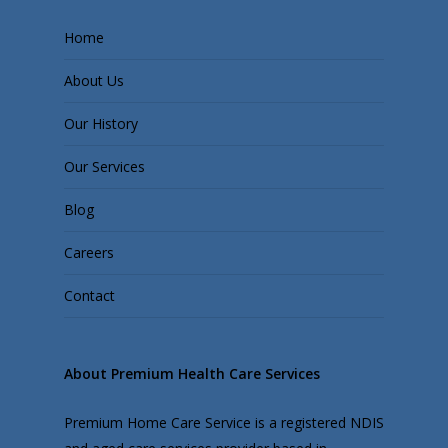
Home
About Us
Our History
Our Services
Blog
Careers
Contact
About Premium Health Care Services
Premium Home Care Service is a registered NDIS