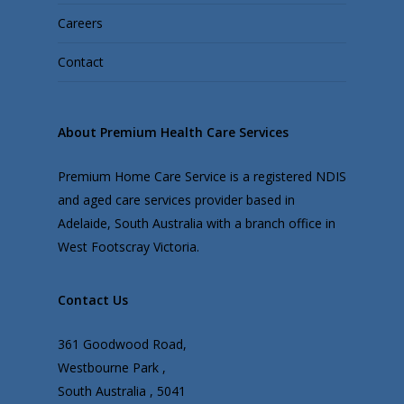
Careers
Contact
About Premium Health Care Services
Premium Home Care Service is a registered NDIS
and aged care services provider based in
Adelaide, South Australia with a branch office in
West Footscray Victoria.
Contact Us
361 Goodwood Road,
Westbourne Park ,
South Australia , 5041