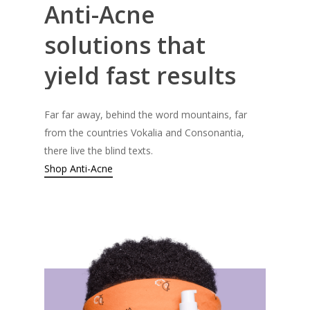
Anti-Acne
solutions
that
yield
fast
results
Far far away, behind the word mountains, far
from the countries Vokalia and Consonantia,
there live the blind texts.
Shop Anti-Acne