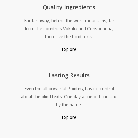
Quality Ingredients
Far far away, behind the word mountains, far
from the countries Vokalia and Consonantia,
there live the blind texts.
Explore
Lasting Results
Even the all-powerful Pointing has no control
about the blind texts. One day a line of blind text
by the name.
Explore