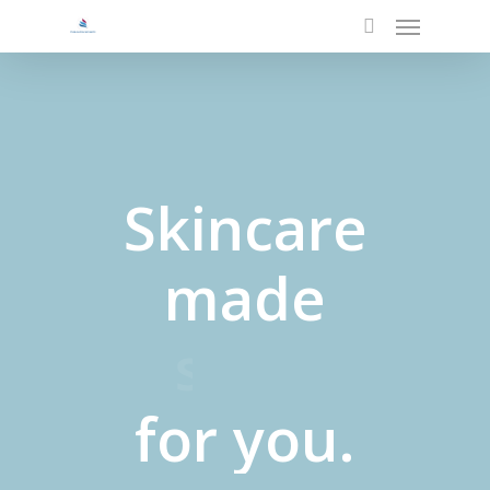
Menu
Skip
to
search
main
content
Skincare
made
pure
for
you.