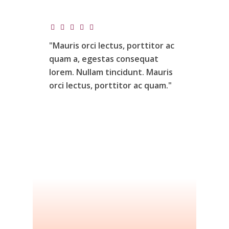
"Mauris
orci
lectus,
porttitor
ac
quam
a,
egestas
consequat
lorem.
Nullam
tincidunt.
Mauris
orci
lectus,
porttitor
ac
quam."