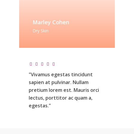
Marley Cohen
Dry Skin
"Vivamus
egestas
tincidunt
sapien
at
pulvinar.
Nullam
pretium
lorem
est.
Mauris
orci
lectus,
porttitor
ac
quam
a,
egestas."