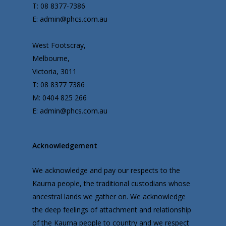
T: 08 8377-7386
E: admin@phcs.com.au
West Footscray,
Melbourne,
Victoria, 3011
T: 08 8377 7386
M: 0404 825 266
E: admin@phcs.com.au
Acknowledgement
We acknowledge and pay our respects to the
Kaurna people, the traditional custodians whose
ancestral lands we gather on. We acknowledge
the deep feelings of attachment and relationship
of the Kaurna people to country and we respect