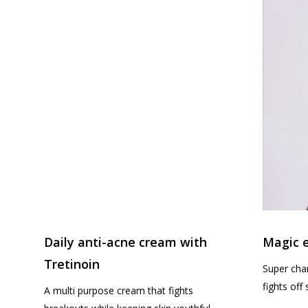
Daily anti-acne cream with
Magic e
Tretinoin
Super char
fights off
A multi purpose cream that fights