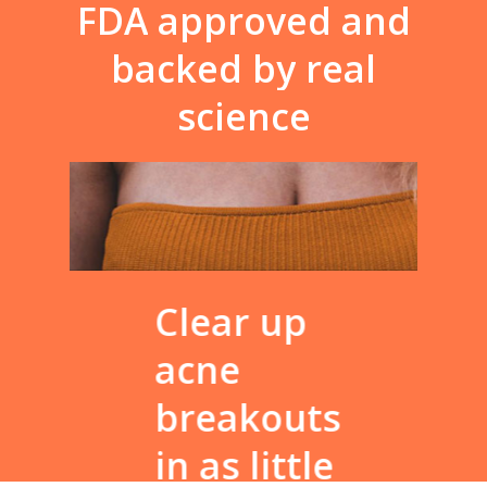
FDA
approved
and
backed
by
real
science
Clear up
Fina
acne
fac
breakouts
wa
in as little