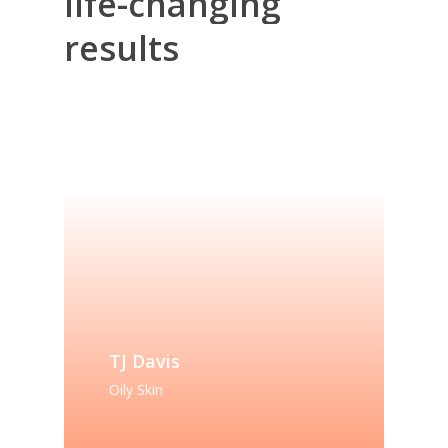
life-changing
results
TJ Davis
Oily Skin