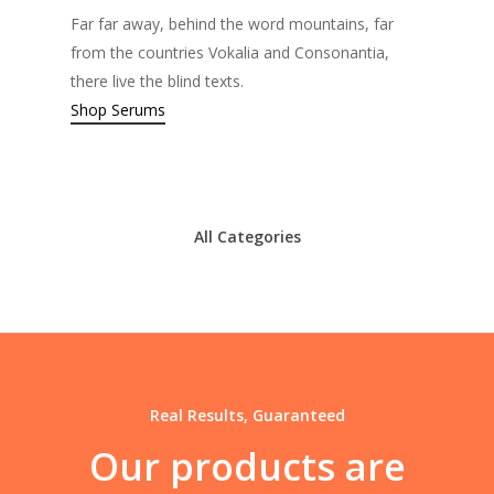
Far far away, behind the word mountains, far
from the countries Vokalia and Consonantia,
there live the blind texts.
Shop Serums
All Categories
Real Results, Guaranteed
Our
products
are