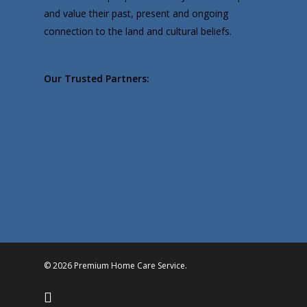
and value their past, present and ongoing
connection to the land and cultural beliefs.
Our Trusted Partners:
© 2026 Premium Home Care Service.
facebook