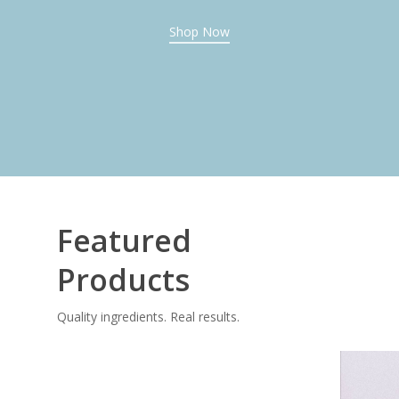
Shop Now
Featured
Products
Quality ingredients. Real results.