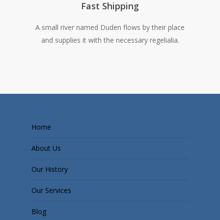
Fast Shipping
A small river named Duden flows by their place
and supplies it with the necessary regelialia.
Home
About Us
Our History
Our Services
Blog