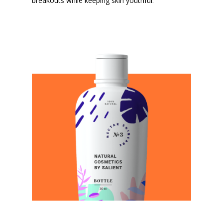
breakouts while keeping skin youthful.