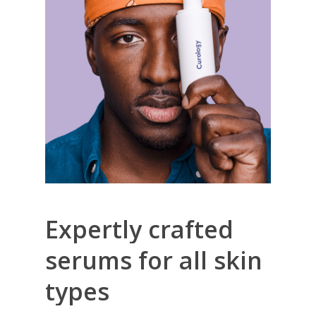
Expertly
crafted
serums
for
all
skin
types